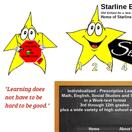
Starline 
Old School for a new 
Home of Starline
​"Learning does
Individualized - Prescriptive Le
not have to be
Math, English, Social Studies and
in a Work-text format
hard to be good."
3rd through 12th grades
plus a wide variety of high school e
Home
About 