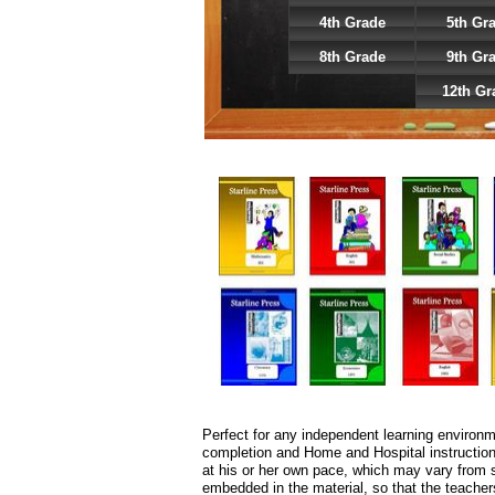
4th Grade
5th Gr
8th Grade
9th Gr
12th Gr
Perfect for any independent learning environ
completion and Home and Hospital instruction,
at his or her own pace, which may vary from su
embedded in the material, so that the teachers