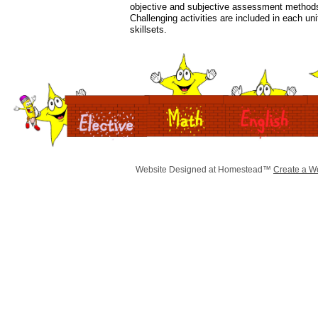
objective and subjective assessment methods 
Challenging activities are included in each unit
skillsets.
Website Designed
at Homestead™
Create a W